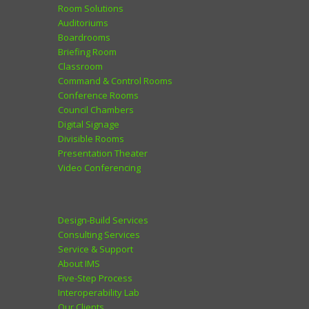
Room Solutions
Auditoriums
Boardrooms
Briefing Room
Classroom
Command & Control Rooms
Conference Rooms
Council Chambers
Digital Signage
Divisible Rooms
Presentation Theater
Video Conferencing
Design-Build Services
Consulting Services
Service & Support
About IMS
Five-Step Process
Interoperability Lab
Our Clients