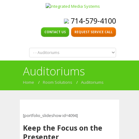
714-579-4100
CONTACT US
REQUEST SERVICE CALL
Auditoriums
Home
/
Room Solutions
/
Auditoriums
[portfolio_slideshow id=4094]
Keep the Focus on the
Presenter