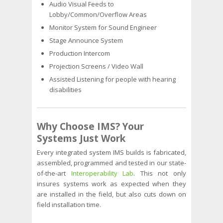
Audio Visual Feeds to
Lobby/Common/Overflow Areas
Monitor System for Sound Engineer
Stage Announce System
Production Intercom
Projection Screens / Video Wall
Assisted Listening for people with hearing
disabilities
Why Choose IMS?
Your
Systems Just Work
Every integrated system IMS builds is fabricated,
assembled, programmed and tested in our state-
of-the-art
Interoperability Lab
. This not only
insures systems work as expected when they
are installed in the field, but also cuts down on
field installation time.