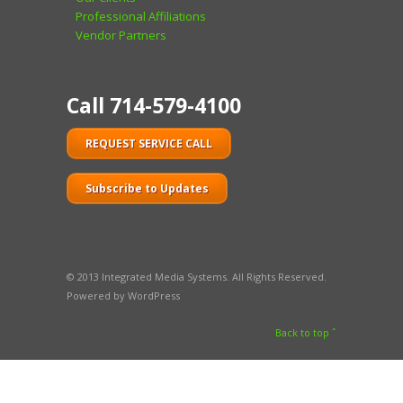
Professional Affiliations
Vendor Partners
Call 714-579-4100
REQUEST SERVICE CALL
Subscribe to Updates
© 2013 Integrated Media Systems. All Rights Reserved.
Powered by WordPress
Back to top ˆ