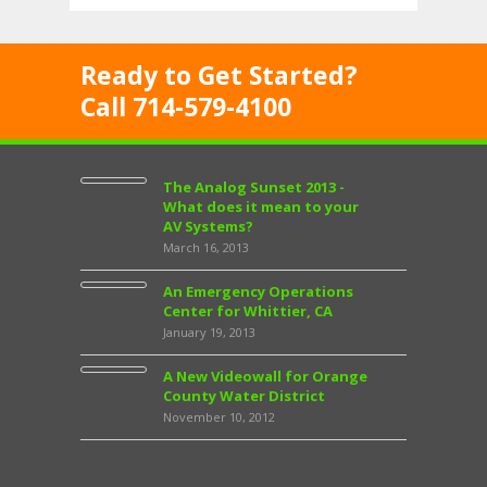
Ready to Get Started?
Call 714-579-4100
The Analog Sunset 2013 -
What does it mean to your
AV Systems?
March 16, 2013
An Emergency Operations
Center for Whittier, CA
January 19, 2013
A New Videowall for Orange
County Water District
November 10, 2012