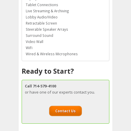
Tablet Connections
Live Streaming & Archiving
Lobby Audio/Video
Retractable Screen
Steerable Speaker Arrays
Surround Sound
Video Wall
WiFi
Wired & Wireless Microphones
Ready to Start?
Call 714-579-4100
or have one of our experts contact you.
Contact Us