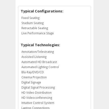
Typical Configurations:
Fixed Seating
Stadium Seating
Retractable Seating
Live Performance Stage
Typical Technologies:
Annotation/Telestrating
Assisted Listening
Automated HD Broadcast
Automated Lighting Control
Blu-Ray/DVD/CD
Cinema Projection
Digital Signage
Digital Signal Processing
HD Video Distribution
HD Videoconferencing
Intuitive Control System
Laptop Connections