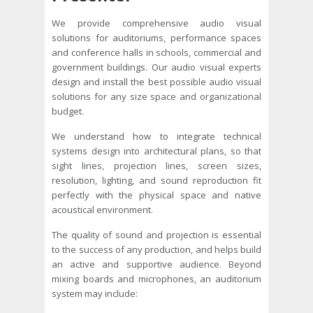
We provide comprehensive audio visual
solutions for auditoriums, performance spaces
and conference halls in schools, commercial and
government buildings. Our audio visual experts
design and install the best possible audio visual
solutions for any size space and organizational
budget.
We understand how to integrate technical
systems design into architectural plans, so that
sight lines, projection lines, screen sizes,
resolution, lighting, and sound reproduction fit
perfectly with the physical space and native
acoustical environment.
The quality of sound and projection is essential
to the success of any production, and helps build
an active and supportive audience. Beyond
mixing boards and microphones, an auditorium
system may include: